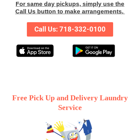
For same day pickups, simply use the
Call Us button to make arrangements.
Call Us: 718-332-0100
Free Pick Up and Delivery Laundry
Service