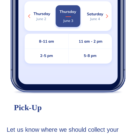
Pick-Up
Let us know where we should collect your