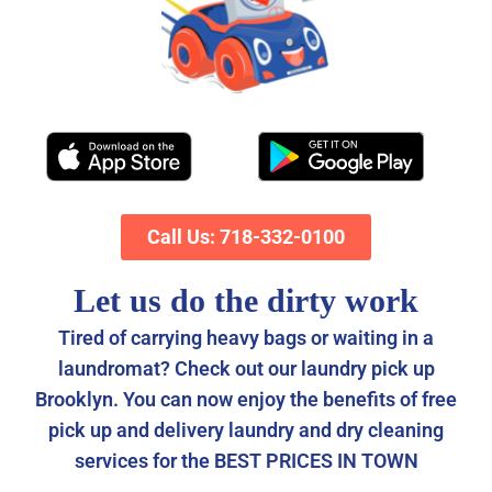
Call Us: 718-332-0100
Let us do the dirty work
Tired of carrying heavy bags or waiting in a
laundromat? Check out our laundry pick up
Brooklyn. You can now enjoy the benefits of free
pick up and delivery laundry and dry cleaning
services for the BEST PRICES IN TOWN