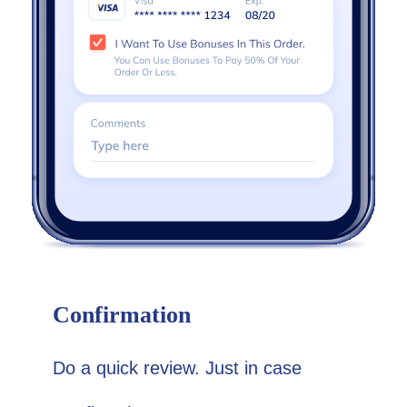
Confirmation
Do a quick review. Just in case