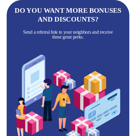
DO YOU WANT MORE BONUSES
AND DISCOUNTS?
Send a referral link to your neighbors and receive
these great perks.