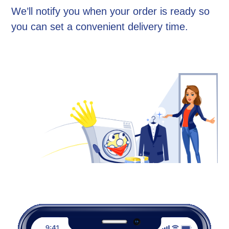
We’ll notify you when your order is ready so
you can set a convenient delivery time.