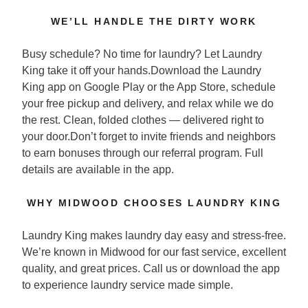
WE’LL HANDLE THE DIRTY WORK
Busy schedule? No time for laundry? Let Laundry
King take it off your hands.Download the Laundry
King app on Google Play or the App Store, schedule
your free pickup and delivery, and relax while we do
the rest. Clean, folded clothes — delivered right to
your door.Don’t forget to invite friends and neighbors
to earn bonuses through our referral program. Full
details are available in the app.
WHY MIDWOOD CHOOSES LAUNDRY KING
Laundry King makes laundry day easy and stress-free.
We’re known in Midwood for our fast service, excellent
quality, and great prices. Call us or download the app
to experience laundry service made simple.