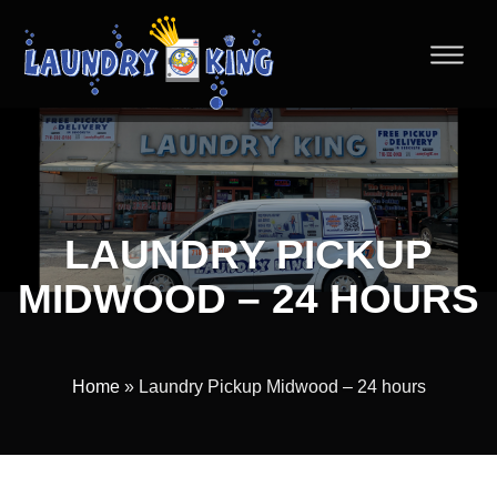
LAUNDRY PICKUP
MIDWOOD – 24 HOURS
Home
» Laundry Pickup Midwood – 24 hours