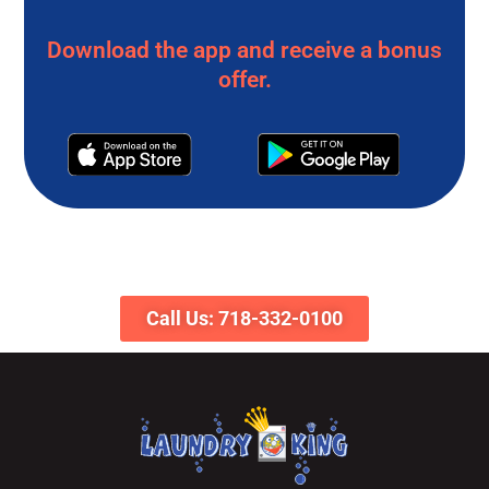
Download the app and receive a bonus
offer.
Call Us: 718-332-0100