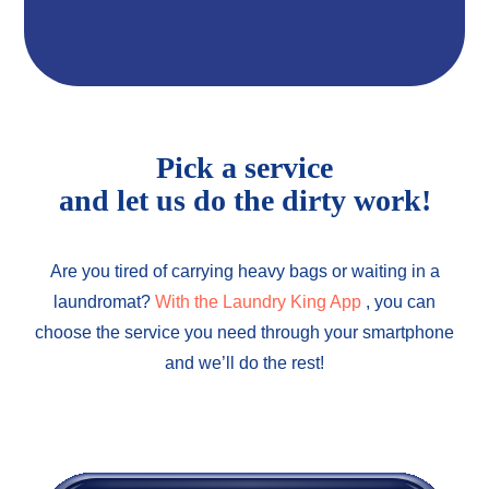
Pick a service
and let us do the dirty work!
Are you tired of carrying heavy bags or waiting in a
laundromat?
With the Laundry King App
, you can
choose the service you need through your smartphone
and we’ll do the rest!