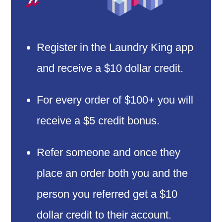
Register in the Laundry King app
and receive a $10 dollar credit.
For every order of $100+ you will
receive a $5 credit bonus.
Refer someone and once they
place an order both you and the
person you referred get a $10
dollar credit to their account.