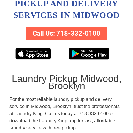
PICKUP AND DELIVERY
SERVICES IN MIDWOOD
Call Us: 718-332-0100
Laundry Pickup Midwood,
Brooklyn
For the most reliable laundry pickup and delivery
service in Midwood, Brooklyn, trust the professionals
at Laundry King. Call us today at 718-332-0100 or
download the Laundry King app for fast, affordable
laundry service with free pickup.