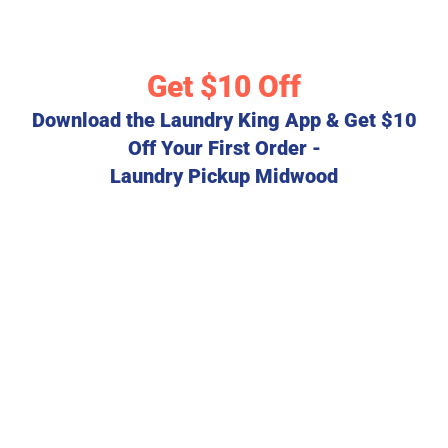
Get $10 Off
Download the Laundry King App & Get $10
Off Your First Order -
Laundry Pickup Midwood