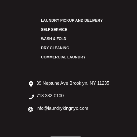
LAUNDRY PICKUP AND DELIVERY
SELF SERVICE
WASH & FOLD
DRY CLEANING
COMMERCIAL LAUNDRY
39 Neptune Ave Brooklyn, NY 11235
718 332-0100
info@laundrykingnyc.com