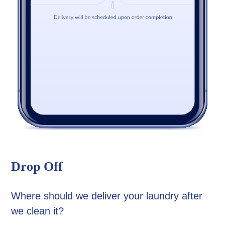
Drop Off
Where should we deliver your laundry after
we clean it?