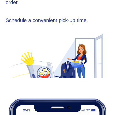
order.
Schedule a convenient pick-up time.