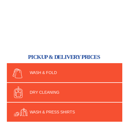
PICKUP & DELIVERY PRICES
WASH & FOLD
DRY CLEANING
WASH & PRESS SHIRTS