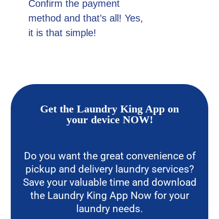
Confirm the payment
method and that’s all! Yes,
it is that simple!
Get the Laundry King App on
your device NOW!
Do you want the great convenience of
pickup and delivery laundry services?
Save your valuable time and download
the Laundry King App Now for your
laundry needs.