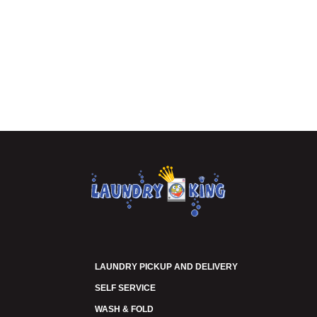
LAUNDRY PICKUP AND DELIVERY
SELF SERVICE
WASH & FOLD