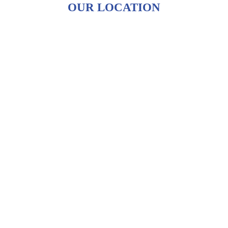
OUR LOCATION