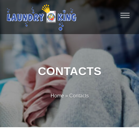
CONTACTS
Home
» Contacts