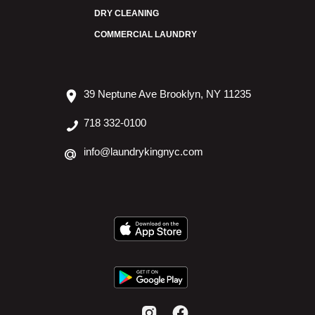
DRY CLEANING
COMMERCIAL LAUNDRY
39 Neptune Ave Brooklyn, NY 11235
718 332-0100
info@laundrykingnyc.com