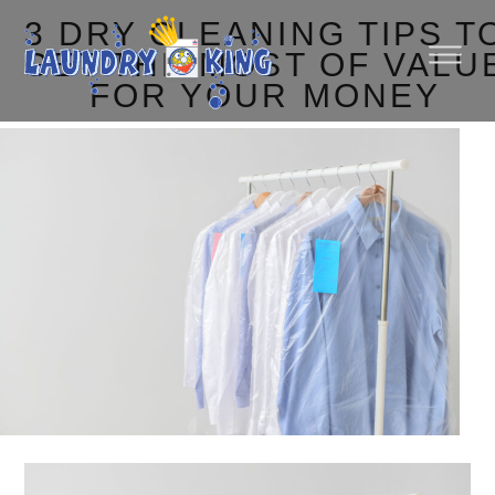
3 DRY CLEANING TIPS T
GET THE MOST OF VALU
FOR YOUR MONEY