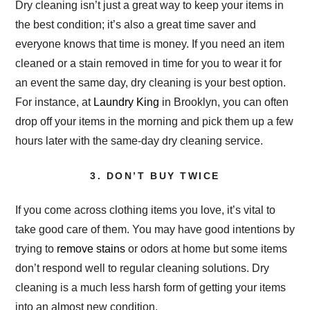
Dry cleaning isn’t just a great way to keep your items in
the best condition; it’s also a great time saver and
everyone knows that time is money. If you need an item
cleaned or a stain removed in time for you to wear it for
an event the same day, dry cleaning is your best option.
For instance, at
Laundry King
in Brooklyn, you can often
drop off your items in the morning and pick them up a few
hours later with the same-day dry cleaning service.
3. DON’T BUY TWICE
If you come across clothing items you love, it’s vital to
take good care of them. You may have good intentions by
trying to
remove stains
or odors at home but some items
don’t respond well to regular cleaning solutions. Dry
cleaning is a much less harsh form of getting your items
into an almost new condition.