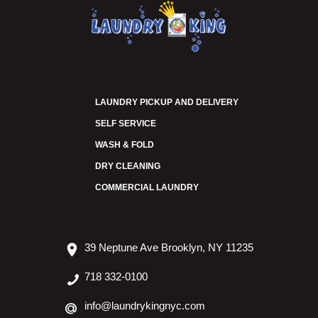
LAUNDRY PICKUP AND DELIVERY
SELF SERVICE
WASH & FOLD
DRY CLEANING
COMMERCIAL LAUNDRY
39 Neptune Ave Brooklyn, NY 11235
718 332-0100
info@laundrykingnyc.com