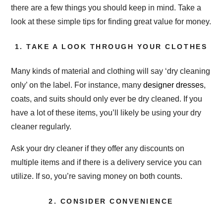
there are a few things you should keep in mind. Take a
look at these simple tips for finding great value for money.
1. TAKE A LOOK THROUGH YOUR CLOTHES
Many kinds of material and clothing will say ‘dry cleaning
only’ on the label. For instance, many
designer dresses
,
coats, and suits should only ever be dry cleaned. If you
have a lot of these items, you’ll likely be using your dry
cleaner regularly.
Ask your dry cleaner if they offer any discounts on
multiple items and if there is a delivery service you can
utilize. If so, you’re saving money on both counts.
2. CONSIDER CONVENIENCE