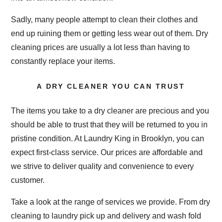
Sadly, many people attempt to clean their clothes and
end up ruining them or getting less wear out of them. Dry
cleaning prices are usually a lot less than having to
constantly replace your items.
A DRY CLEANER YOU CAN TRUST
The items you take to a dry cleaner are precious and you
should be able to trust that they will be returned to you in
pristine condition. At Laundry King in Brooklyn, you can
expect first-class service. Our prices are affordable and
we strive to deliver quality and convenience to every
customer.
Take a look at the range of services we provide. From dry
cleaning to laundry pick up and delivery and wash fold