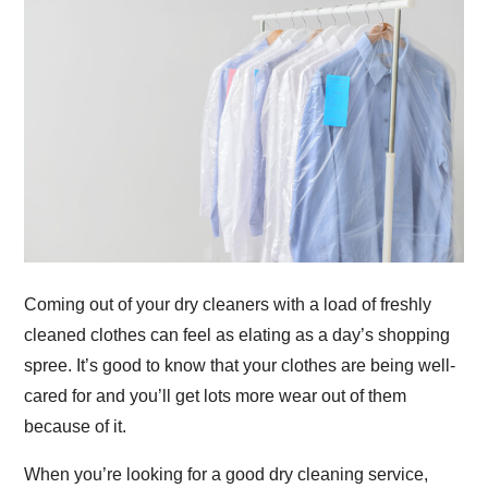
Coming out of your dry cleaners with a load of freshly
cleaned clothes can feel as elating as a day’s shopping
spree. It’s good to know that your clothes are being well-
cared for and you’ll get lots more wear out of them
because of it.
When you’re looking for a good dry cleaning service,