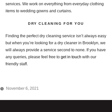
services. We work on everything from everyday clothing
items to wedding gowns and curtains.
DRY CLEANING FOR YOU
Finding the perfect dry cleaning service isn’t always easy
but when you’re looking for a dry cleaner in Brooklyn, we
will always provide a service second to none. If you have
any queries, please feel free to
get in touch
with our
friendly staff.
November 6, 2021