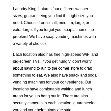
Laundry King features four different washer
sizes, guaranteeing you find the right size you
need. Choose from small, medium, large, or
extra-large. If you forgot your soap at home, no
problem! We have soap vending machines with
a variety of choices.
Each location also has free high-speed WiFi and
big-screen TVs. If you get hungry, don’t worry
about having to run to the corner store to grab
something to eat. We also have snack and soda
vending machines for your convenience. Our
locations have comfortable waiting and lunch
areas for you to hang out in. There are also
security cameras in each location, guaranteeing
you and your belongings are safe.