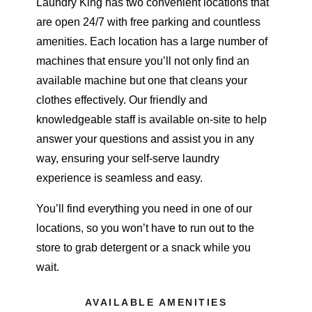
Laundry King has two convenient locations that
are open 24/7 with free parking and countless
amenities. Each location has a large number of
machines that ensure you’ll not only find an
available machine but one that cleans your
clothes effectively. Our friendly and
knowledgeable staff is available on-site to help
answer your questions and assist you in any
way, ensuring your self-serve laundry
experience is seamless and easy.
You’ll find everything you need in one of our
locations, so you won’t have to run out to the
store to grab detergent or a snack while you
wait.
AVAILABLE AMENITIES