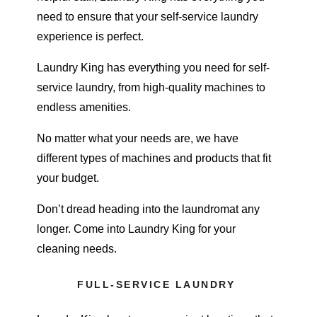
need to ensure that your self-service laundry
experience is perfect.
Laundry King has everything you need for
self-
service laundry
, from high-quality machines to
endless amenities.
No matter what your needs are, we have
different types of machines and products that fit
your budget.
Don’t dread heading into the laundromat any
longer. Come into
Laundry King
for your
cleaning needs.
FULL-SERVICE LAUNDRY