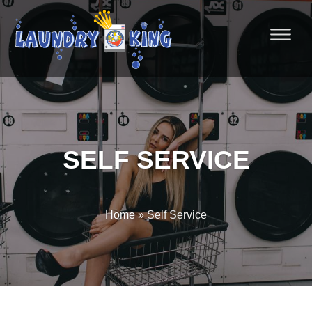
SELF SERVICE
Home
» Self Service