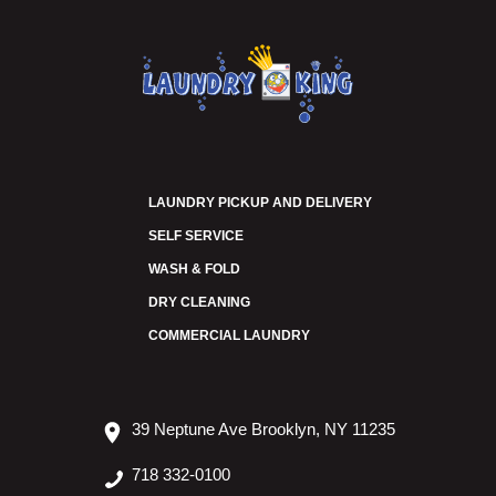
LAUNDRY PICKUP AND DELIVERY
SELF SERVICE
WASH & FOLD
DRY CLEANING
COMMERCIAL LAUNDRY
39 Neptune Ave Brooklyn, NY 11235
718 332-0100