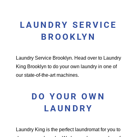
LAUNDRY SERVICE
BROOKLYN
Laundry Service Brooklyn.
Head over to Laundry
King Brooklyn to do your own laundry in one of
our state-of-the-art machines.
DO YOUR OWN
LAUNDRY
Laundry King is the perfect
laundromat
for you to