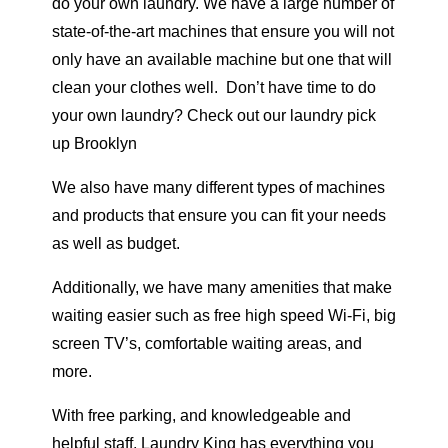
do your own laundry. We have a large number of
state-of-the-art machines that ensure you will not
only have an available machine but one that will
clean your clothes well. Don’t have time to do
your own laundry? Check out our
laundry pick
up Brooklyn
We also have many different types of machines
and products that ensure you can fit your needs
as well as budget.
Additionally, we have many amenities that make
waiting easier such as free high speed Wi-Fi, big
screen TV’s, comfortable waiting areas, and
more.
With free parking, and knowledgeable and
helpful staff,
Laundry King
has everything you