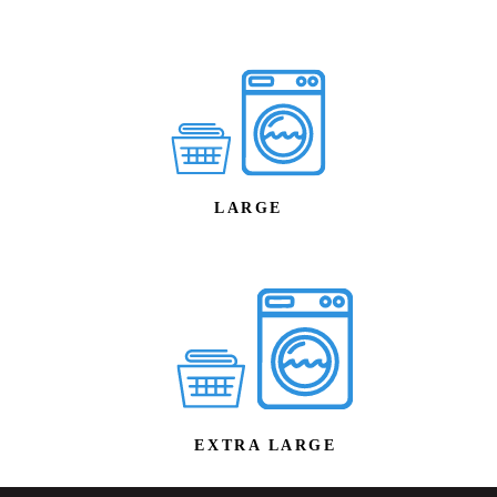
LARGE
EXTRA LARGE