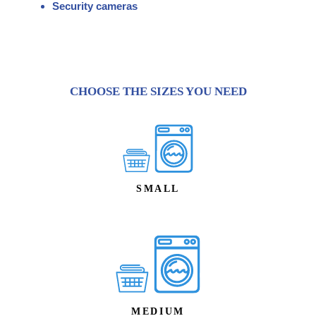
Security cameras
CHOOSE THE SIZES YOU NEED
SMALL
MEDIUM