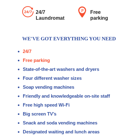
24/7
Free
Laundromat
parking
WE'VE GOT EVERYTHING YOU NEED
24/7
Free parking
State-of-the-art washers and dryers
Four different washer sizes
Soap vending machines
Friendly and knowledgeable on-site staff
Free high speed Wi-Fi
Big screen TV’s
Snack and soda vending machines
Designated waiting and lunch areas