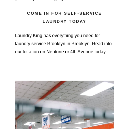
COME IN FOR SELF-SERVICE
LAUNDRY TODAY
Laundry King has everything you need for
laundry service Brooklyn in Brooklyn. Head into
our location on Neptune or 4th Avenue today.