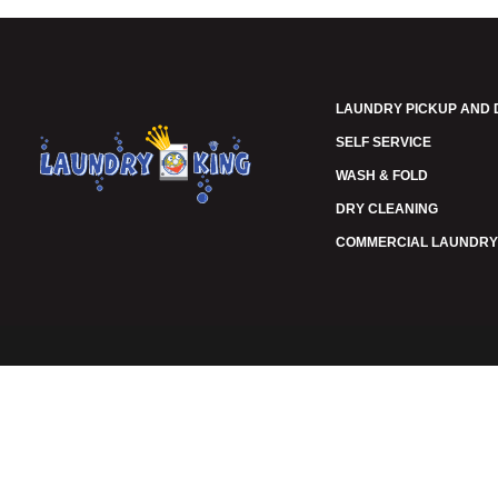
LAUNDRY PICKUP AND 
SELF SERVICE
WASH & FOLD
DRY CLEANING
COMMERCIAL LAUNDRY