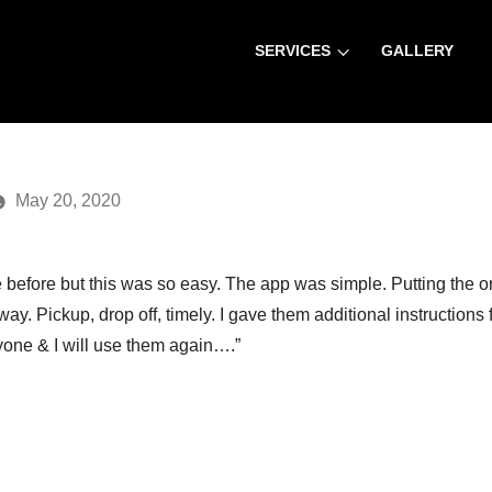
SERVICES
GALLERY
Home
»
Blog
» 
May 20, 2020
e before but this was so easy. The app was simple. Putting the o
ay. Pickup, drop off, timely. I gave them additional instructions
one & I will use them again….”