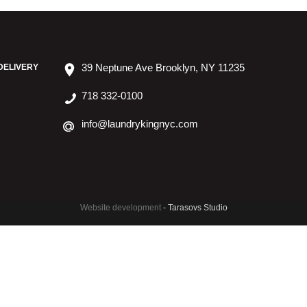
39 Neptune Ave Brooklyn, NY 11235
DELIVERY
718 332-0100
info@laundrykingnyc.com
Website development
- Tarasovs Studio