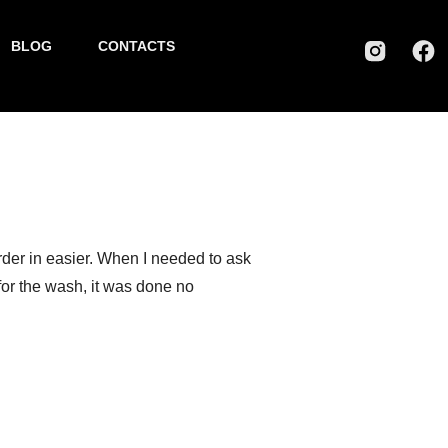
BLOG
CONTACTS
Greg P.
rder in easier. When I needed to ask
 for the wash, it was done no