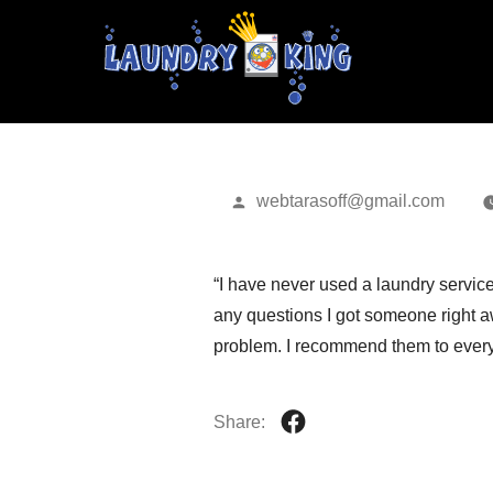
GREG P.
Posted
webtarasoff@gmail.com
by
“I have never used a laundry servic
any questions I got someone right aw
problem. I recommend them to every
Share: