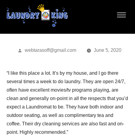
Home
»
Blog
» Roman B.
ROMAN B.
Posted
webtarasoff@gmail.com
June 5, 2020
by
“I like this place a lot. It’s by my house, and I go there
several times a week to do laundry. They are open 24/7,
often have excellent movies/tv programs playing, are
clean and generally on-point in all the respects that you’d
expect a Laundromat to be. They have both indoor and
outdoor seating, as well as complimentary tea and
coffee. Their dry cleaning services are also fast and on-
point. Highly recommended.”