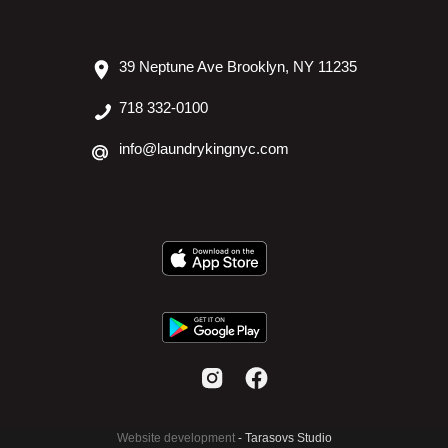
39 Neptune Ave Brooklyn, NY 11235
718 332-0100
info@laundrykingnyc.com
Website development
- Tarasovs Studio