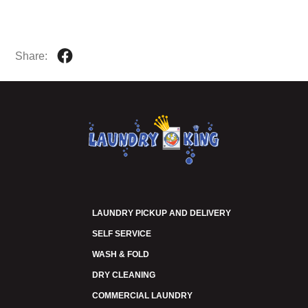
Share:
LAUNDRY PICKUP AND DELIVERY
SELF SERVICE
WASH & FOLD
DRY CLEANING
COMMERCIAL LAUNDRY